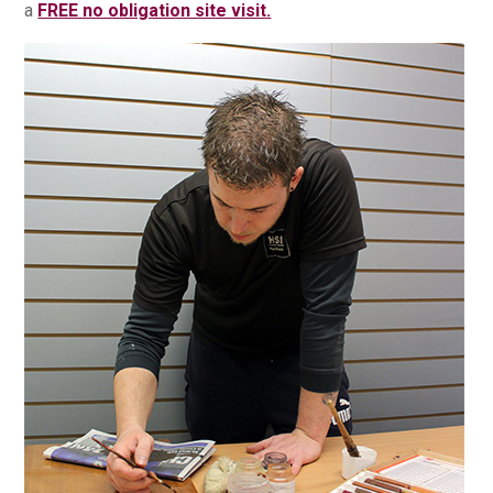
a
FREE no obligation site visit.