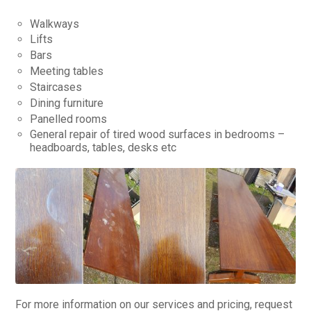
Walkways
Lifts
Bars
Meeting tables
Staircases
Dining furniture
Panelled rooms
General repair of tired wood surfaces in bedrooms –
headboards, tables, desks etc
For more information on our services and pricing, request