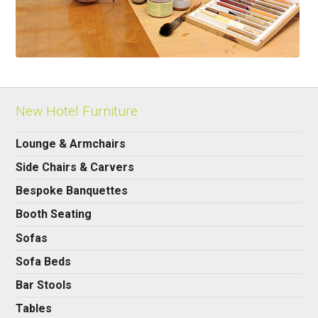
New Hotel Furniture
Lounge & Armchairs
Side Chairs & Carvers
Bespoke Banquettes
Booth Seating
Sofas
Sofa Beds
Bar Stools
Tables