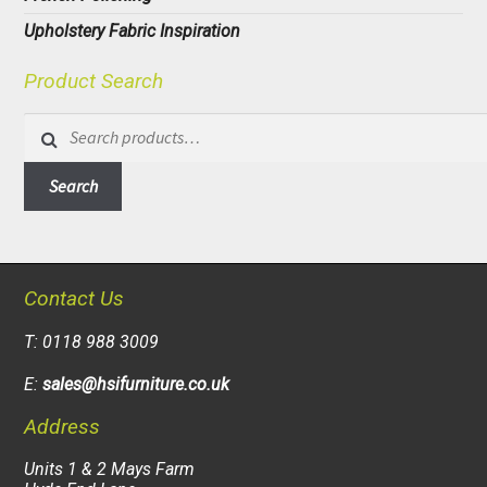
Upholstery Fabric Inspiration
Product Search
Search
for:
Search
Contact Us
T: 0118 988 3009
E:
sales@hsifurniture.co.uk
Address
Units 1 & 2 Mays Farm