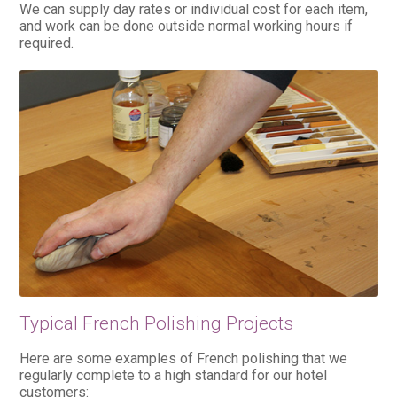
We can supply day rates or individual cost for each item,
and work can be done outside normal working hours if
required.
Typical French Polishing Projects
Here are some examples of French polishing that we
regularly complete to a high standard for our hotel
customers: