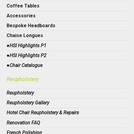
Coffee Tables
Accessories
Bespoke Headboards
Chaise Longues
●HSI Highlights P1
●HSI Highlights P2
●Chair Catalogue
Reupholstery
Reupholstery
Reupholstery Gallery
Hotel Chair Reupholstery & Repairs
Renovation FAQ
French Polishing