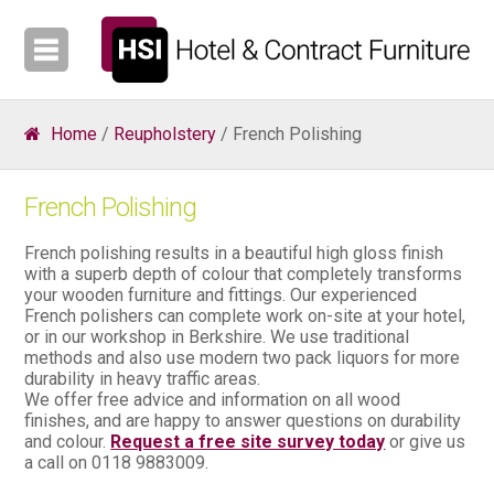
Home
/
Reupholstery
/ French Polishing
French Polishing
French polishing results in a beautiful high gloss finish
with a superb depth of colour that completely transforms
your wooden furniture and fittings. Our experienced
French polishers can complete work on-site at your hotel,
or in our workshop in Berkshire. We use traditional
methods and also use modern two pack liquors for more
durability in heavy traffic areas.
We offer free advice and information on all wood
finishes, and are happy to answer questions on durability
and colour.
Request a free site survey today
or give us
a call on 0118 9883009.