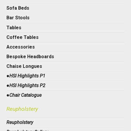
Sofa Beds
Bar Stools
Tables
Coffee Tables
Accessories
Bespoke Headboards
Chaise Longues
●HSI Highlights P1
●HSI Highlights P2
●Chair Catalogue
Reupholstery
Reupholstery