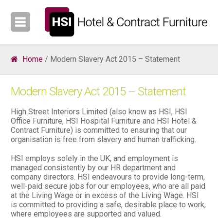
Home
/ Modern Slavery Act 2015 – Statement
Modern Slavery Act 2015 – Statement
High Street Interiors Limited (also know as HSI, HSI
Office Furniture, HSI Hospital Furniture and HSI Hotel &
Contract Furniture) is committed to ensuring that our
organisation is free from slavery and human trafficking.
HSI employs solely in the UK, and employment is
managed consistently by our HR department and
company directors. HSI endeavours to provide long-term,
well-paid secure jobs for our employees, who are all paid
at the Living Wage or in excess of the Living Wage. HSI
is committed to providing a safe, desirable place to work,
where employees are supported and valued.