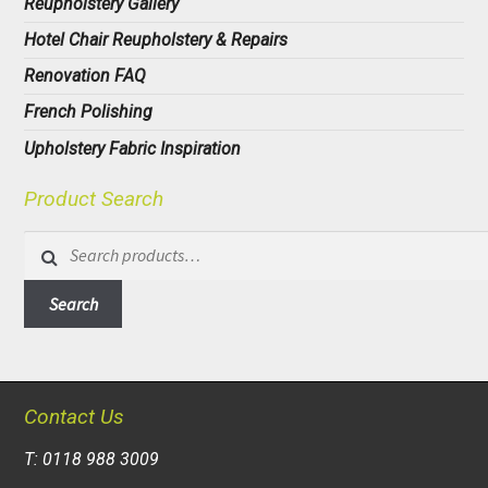
Reupholstery Gallery
Hotel Chair Reupholstery & Repairs
Renovation FAQ
French Polishing
Upholstery Fabric Inspiration
Product Search
Search
for:
Search
Contact Us
T: 0118 988 3009