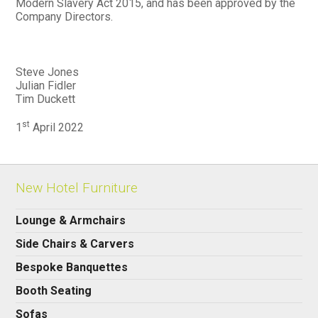
Modern Slavery Act 2015, and has been approved by the
Company Directors.
Steve Jones
Julian Fidler
Tim Duckett
st
1
April 2022
New Hotel Furniture
Lounge & Armchairs
Side Chairs & Carvers
Bespoke Banquettes
Booth Seating
Sofas