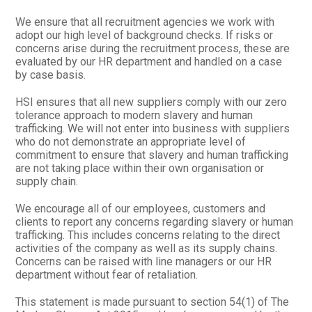
We ensure that all recruitment agencies we work with
adopt our high level of background checks. If risks or
concerns arise during the recruitment process, these are
evaluated by our HR department and handled on a case
by case basis.
HSI ensures that all new suppliers comply with our zero
tolerance approach to modern slavery and human
trafficking. We will not enter into business with suppliers
who do not demonstrate an appropriate level of
commitment to ensure that slavery and human trafficking
are not taking place within their own organisation or
supply chain.
We encourage all of our employees, customers and
clients to report any concerns regarding slavery or human
trafficking. This includes concerns relating to the direct
activities of the company as well as its supply chains.
Concerns can be raised with line managers or our HR
department without fear of retaliation.
This statement is made pursuant to section 54(1) of The