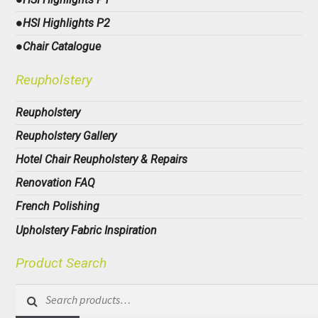
●HSI Highlights P2
●Chair Catalogue
Reupholstery
Reupholstery
Reupholstery Gallery
Hotel Chair Reupholstery & Repairs
Renovation FAQ
French Polishing
Upholstery Fabric Inspiration
Product Search
Search
for: