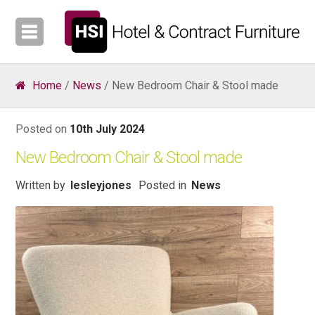
Home
/
News
/ New Bedroom Chair & Stool made
Posted on
10th July 2024
New Bedroom Chair & Stool made
Written by
lesleyjones
Posted in
News