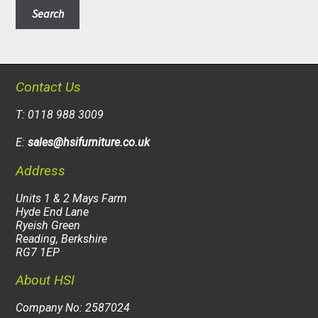
Search
Contact Us
T: 0118 988 3009
E:
sales@hsifurniture.co.uk
Address
Units 1 & 2 Mays Farm
Hyde End Lane
Ryeish Green
Reading, Berkshire
RG7 1EP
About HSI
Company No: 2587024