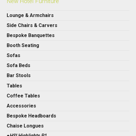
New Hotel Furniture
Lounge & Armchairs
Side Chairs & Carvers
Bespoke Banquettes
Booth Seating
Sofas
Sofa Beds
Bar Stools
Tables
Coffee Tables
Accessories
Bespoke Headboards
Chaise Longues
●HSI Highlights P1