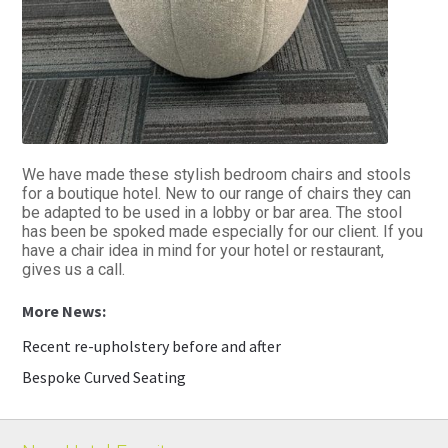
We have made these stylish bedroom chairs and stools
for a boutique hotel. New to our range of chairs they can
be adapted to be used in a lobby or bar area. The stool
has been be spoked made especially for our client. If you
have a chair idea in mind for your hotel or restaurant,
gives us a call.
Recent re-upholstery before and after
Bespoke Curved Seating