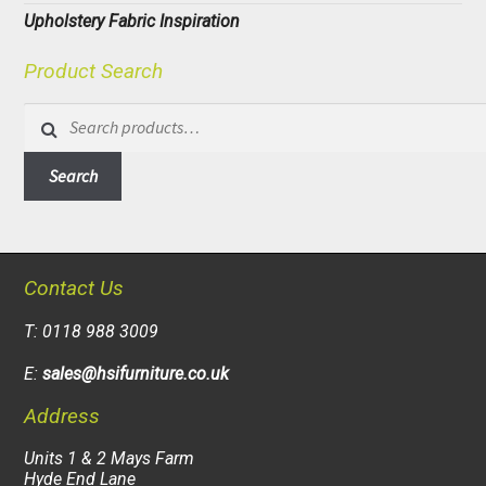
Upholstery Fabric Inspiration
Product Search
Search
for:
Search
Contact Us
T: 0118 988 3009
E:
sales@hsifurniture.co.uk
Address
Units 1 & 2 Mays Farm
Hyde End Lane