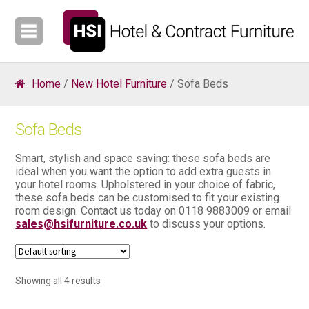
Home
/
New Hotel Furniture
/ Sofa Beds
Sofa Beds
Smart, stylish and space saving: these sofa beds are
ideal when you want the option to add extra guests in
your hotel rooms. Upholstered in your choice of fabric,
these sofa beds can be customised to fit your existing
room design. Contact us today on 0118 9883009 or email
sales@hsifurniture.co.uk
to discuss your options.
Showing all 4 results