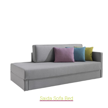
Saida Sofa Bed