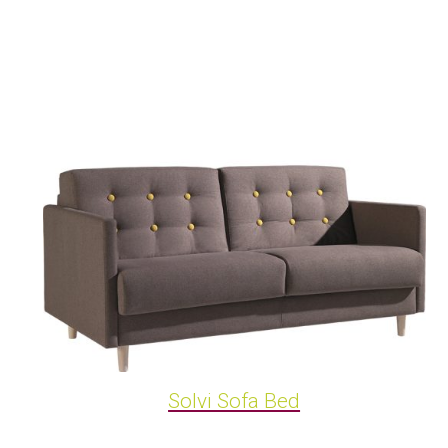
Solvi Sofa Bed