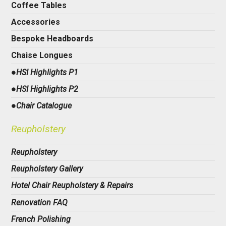
Coffee Tables
Accessories
Bespoke Headboards
Chaise Longues
●HSI Highlights P1
●HSI Highlights P2
●Chair Catalogue
Reupholstery
Reupholstery
Reupholstery Gallery
Hotel Chair Reupholstery & Repairs
Renovation FAQ
French Polishing