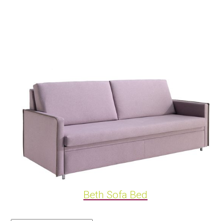
Beth Sofa Bed