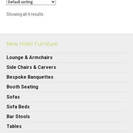
Showing all 4 results
New Hotel Furniture
Lounge & Armchairs
Side Chairs & Carvers
Bespoke Banquettes
Booth Seating
Sofas
Sofa Beds
Bar Stools
Tables