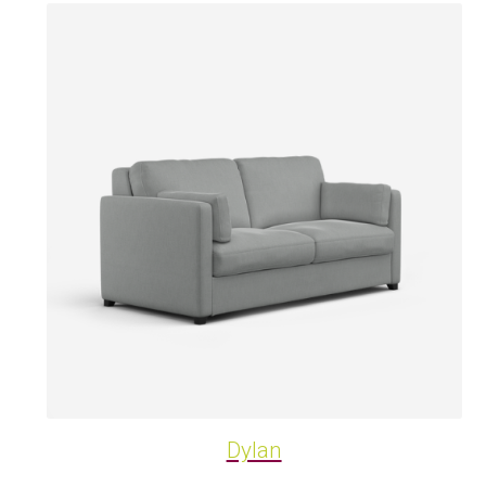
Dylan