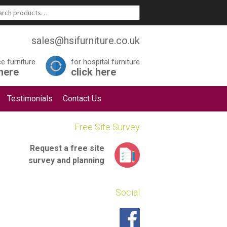
sales@hsifurniture.co.uk
ce furniture
for hospital furniture
 here
click here
Testimonials
Contact Us
Free Site Survey
Request a
free site
survey
and planning
Social