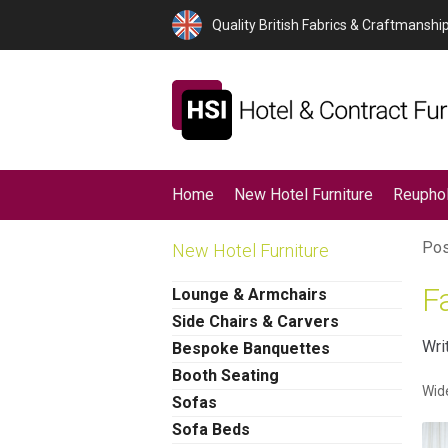
Quality British Fabrics & Craftmanshi
Home
New Hotel Furniture
Reuphol
Pos
New Hotel Furniture
F
Lounge & Armchairs
Side Chairs & Carvers
Wri
Bespoke Banquettes
Booth Seating
Wide
Sofas
Sofa Beds