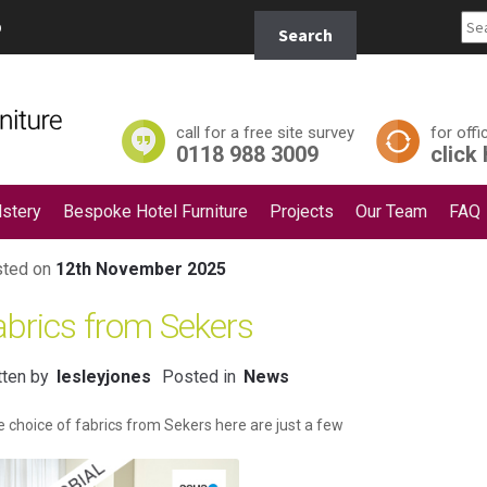
Search
p
Search
for:
call for a free site survey
for offi
0118 988 3009
click
stery
Bespoke Hotel Furniture
Projects
Our Team
FAQ
ted on
12th November 2025
abrics from Sekers
tten by
lesleyjones
Posted in
News
 choice of fabrics from Sekers here are just a few