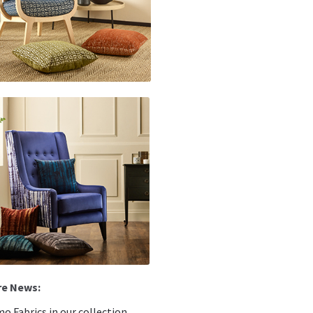
o Fabrics in our collection