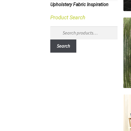
Upholstery Fabric Inspiration
Product Search
Search
for:
Search