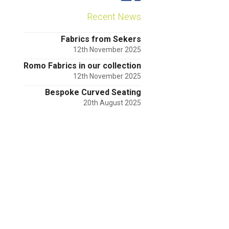
Recent News
Fabrics from Sekers
12th November 2025
Romo Fabrics in our collection
12th November 2025
Bespoke Curved Seating
20th August 2025