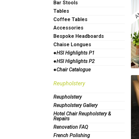
Bar Stools
Tables
Coffee Tables
Accessories
Bespoke Headboards
Chaise Longues
●HSI Highlights P1
●HSI Highlights P2
●Chair Catalogue
Reupholstery
Reupholstery
Reupholstery Gallery
Hotel Chair Reupholstery &
Repairs
Renovation FAQ
French Polishing