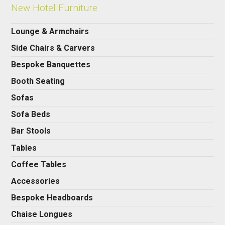
New Hotel Furniture
Lounge & Armchairs
Side Chairs & Carvers
Bespoke Banquettes
Booth Seating
Sofas
Sofa Beds
Bar Stools
Tables
Coffee Tables
Accessories
Bespoke Headboards
Chaise Longues