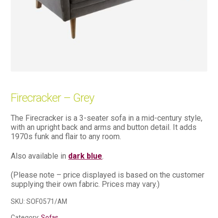
Firecracker – Grey
The Firecracker is a 3-seater sofa in a mid-century style,
with an upright back and arms and button detail. It adds
1970s funk and flair to any room.
Also available in
dark blue
.
(Please note – price displayed is based on the customer
supplying their own fabric. Prices may vary.)
SKU:
SOF0571/AM
Category:
Sofas