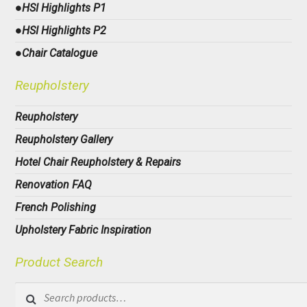
●HSI Highlights P1
●HSI Highlights P2
●Chair Catalogue
Reupholstery
Reupholstery
Reupholstery Gallery
Hotel Chair Reupholstery & Repairs
Renovation FAQ
French Polishing
Upholstery Fabric Inspiration
Product Search
Search
for: