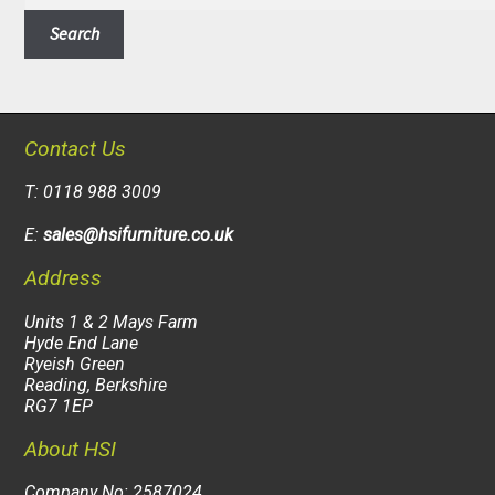
Search
Contact Us
T: 0118 988 3009
E:
sales@hsifurniture.co.uk
Address
Units 1 & 2 Mays Farm
Hyde End Lane
Ryeish Green
Reading, Berkshire
RG7 1EP
About HSI
Company No: 2587024