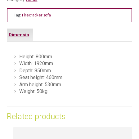
Tag:
Firecracker sofa
Dimensio
ns
Height: 800mm
Width: 1920mm
Depth: 850mm
Seat height: 460mm
Arm height: 530mm
Weight: 50kg
Related products