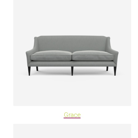
Grace