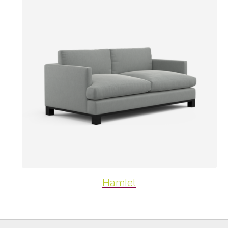
Hamlet