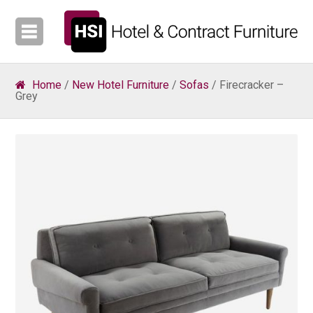
Home
/
New Hotel Furniture
/
Sofas
/ Firecracker –
Grey