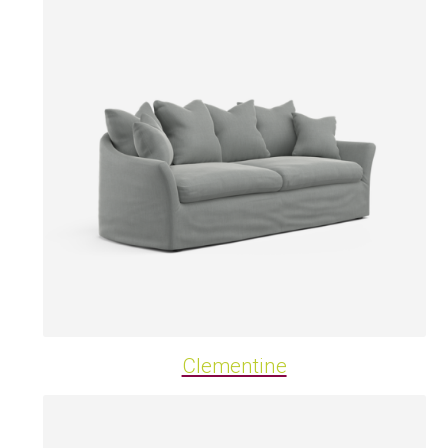
Clementine