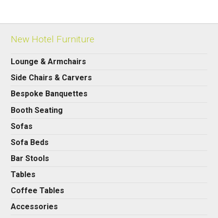
New Hotel Furniture
Lounge & Armchairs
Side Chairs & Carvers
Bespoke Banquettes
Booth Seating
Sofas
Sofa Beds
Bar Stools
Tables
Coffee Tables
Accessories