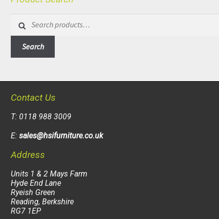
Search
for:
Search
Contact Us
T: 0118 988 3009
E:
sales@hsifurniture.co.uk
Address
Units 1 & 2 Mays Farm
Hyde End Lane
Ryeish Green
Reading, Berkshire
RG7 1EP