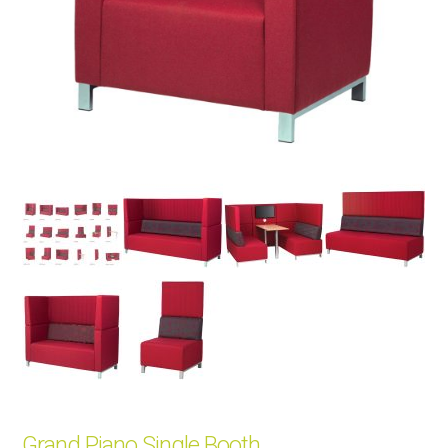
Grand Piano Single Booth