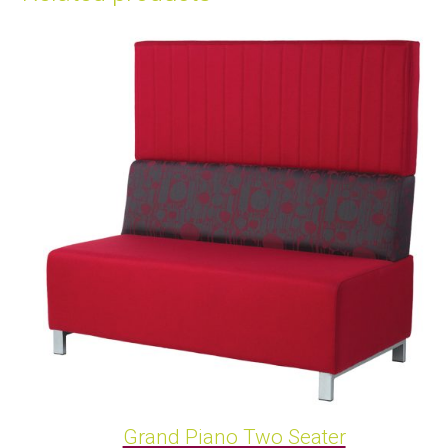
Grand Piano Two Seater