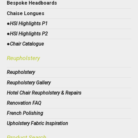
Bespoke Headboards
Chaise Longues
●HSI Highlights P1
●HSI Highlights P2
●Chair Catalogue
Reupholstery
Reupholstery
Reupholstery Gallery
Hotel Chair Reupholstery & Repairs
Renovation FAQ
French Polishing
Upholstery Fabric Inspiration
Product Search