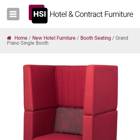
Home
/
New Hotel Furniture
/
Booth Seating
/ Grand
Piano Single Booth