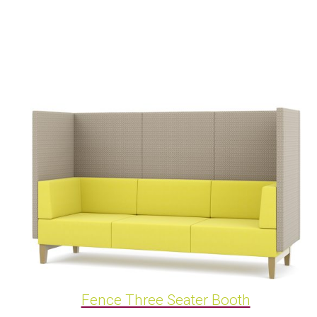
Fence Three Seater Booth