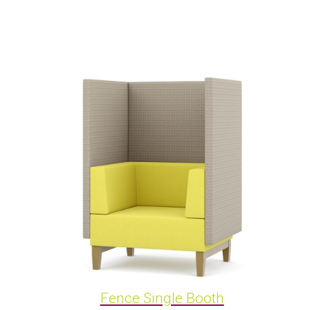
Fence Single Booth