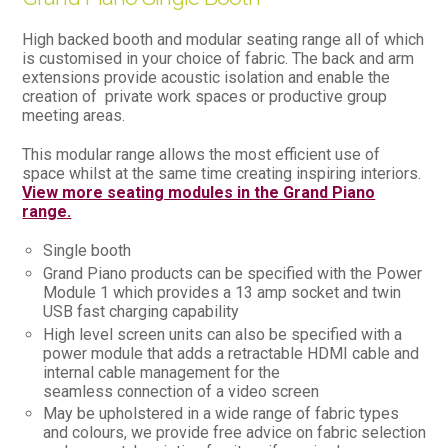
High backed booth and modular seating range all of which
is customised in your choice of fabric. The back and arm
extensions provide acoustic isolation and enable the
creation of private work spaces or productive group
meeting areas.
This modular range allows the most efficient use of
space whilst at the same time creating inspiring interiors.
View more seating modules in the Grand Piano
range.
Single booth
Grand Piano products can be specified with the Power
Module 1 which provides a 13 amp socket and twin
USB fast charging capability
High level screen units can also be specified with a
power module that adds a retractable HDMI cable and
internal cable management for the
seamless connection of a video screen
May be upholstered in a wide range of fabric types
and colours, we provide free advice on fabric selection