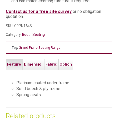
and can match existing furniture if required
Contact us for a free site survey
or no obligation
quotation.
SKU:
GRPN1A/S
Category:
Booth Seating
Tag:
Grand Piano Seating Range
Feature
Dimensio
Fabric
Option
s
ns
s
s
Platinum coated under frame
Solid beech & ply frame
Sprung seats
Related products