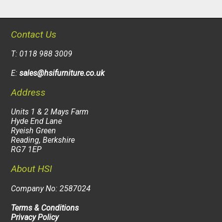
Contact Us
T: 0118 988 3009
E:
sales@hsifurniture.co.uk
Address
Units 1 & 2 Mays Farm
Hyde End Lane
Ryeish Green
Reading, Berkshire
RG7 1EP
About HSI
Company No: 2587024
Terms & Conditions
Privacy Policy