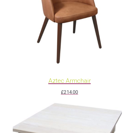
Aztec Armchair
£
214.00