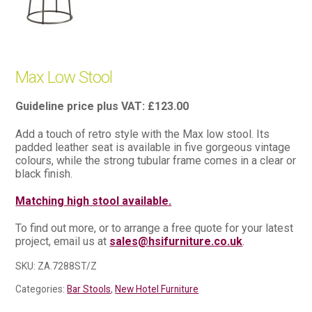
Max Low Stool
£
123.00
Add a touch of retro style with the Max low stool. Its
padded leather seat is available in five gorgeous vintage
colours, while the strong tubular frame comes in a clear or
black finish.
Matching high stool available.
To find out more, or to arrange a free quote for your latest
project, email us at
sales@hsifurniture.co.uk
.
SKU:
ZA.7288ST/Z
Categories:
Bar Stools
,
New Hotel Furniture