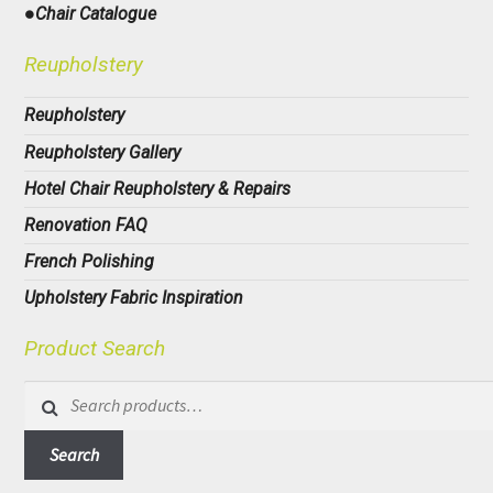
●Chair Catalogue
Reupholstery
Reupholstery
Reupholstery Gallery
Hotel Chair Reupholstery & Repairs
Renovation FAQ
French Polishing
Upholstery Fabric Inspiration
Product Search
Search
for:
Search