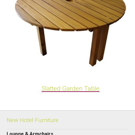
Slatted Garden Table
New Hotel Furniture
Lounge & Armchairs