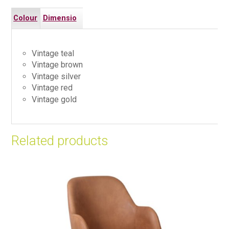
Colour
Dimensio
s
ns
Vintage teal
Vintage brown
Vintage silver
Vintage red
Vintage gold
Related products