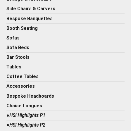
Side Chairs & Carvers
Bespoke Banquettes
Booth Seating
Sofas
Sofa Beds
Bar Stools
Tables
Coffee Tables
Accessories
Bespoke Headboards
Chaise Longues
●HSI Highlights P1
●HSI Highlights P2