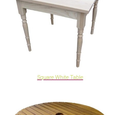
Square White Table