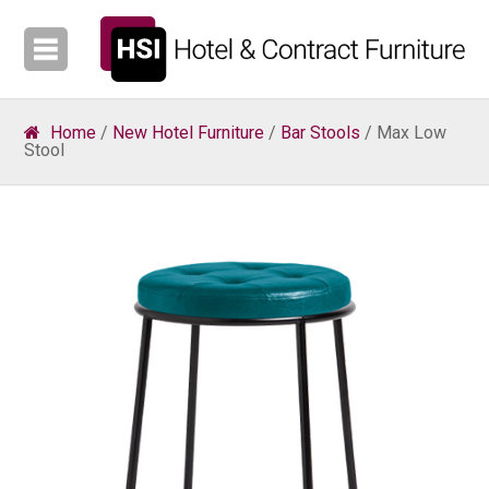
Home
/
New Hotel Furniture
/
Bar Stools
/ Max Low
Stool