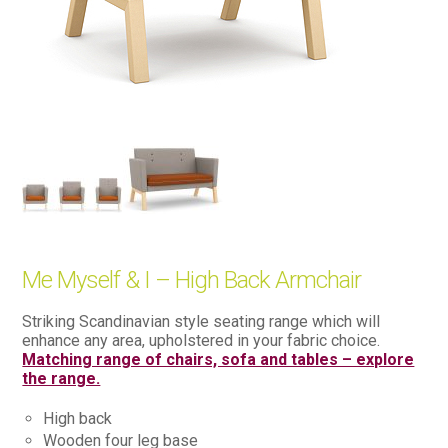
Me Myself & I – High Back Armchair
Striking Scandinavian style seating range which will
enhance any area, upholstered in your fabric choice.
Matching range of chairs, sofa and tables – explore
the range.
High back
Wooden four leg base