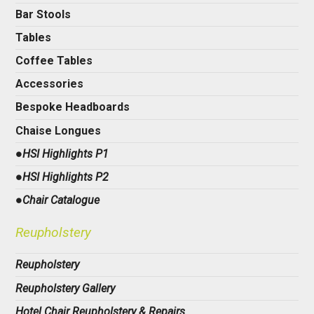
Bar Stools
Tables
Coffee Tables
Accessories
Bespoke Headboards
Chaise Longues
●HSI Highlights P1
●HSI Highlights P2
●Chair Catalogue
Reupholstery
Reupholstery
Reupholstery Gallery
Hotel Chair Reupholstery & Repairs