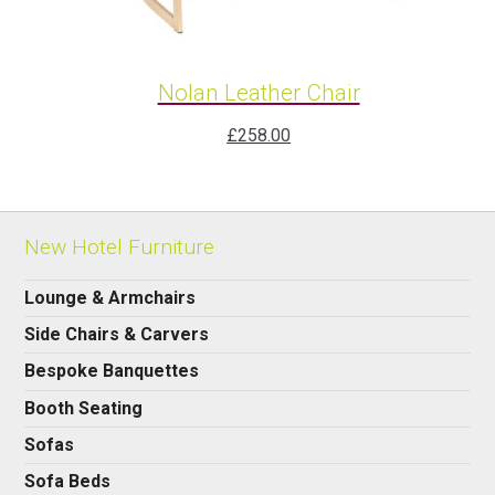
Nolan Leather Chair
£
258.00
New Hotel Furniture
Lounge & Armchairs
Side Chairs & Carvers
Bespoke Banquettes
Booth Seating
Sofas
Sofa Beds