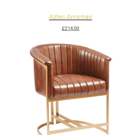
Aztec Armchair
£
214.00