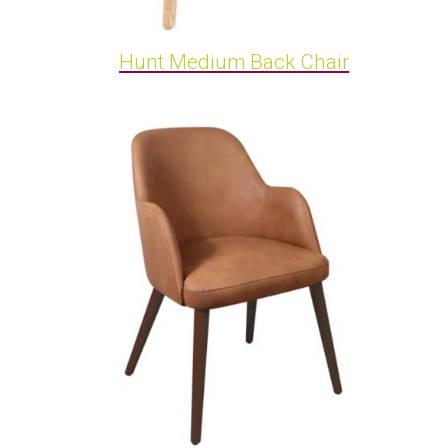
Hunt Medium Back Chair