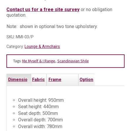
Contact us for a free site survey
or no obligation
quotation.
Note: shown in optional two tone upholstery.
SKU:
MMI-03/P
Category:
Lounge & Armchairs
Tags:
Me Myself & I Range
,
Scandinavian Style
Dimensio
Fabric
Frame
Option
ns
s
Finishes
s
Overall height: 950mm
Seat height: 440mm
Seat depth: 500mm
Overall depth: 700mm
Overall width: 780mm