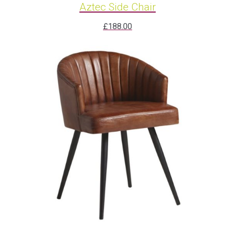
Aztec Side Chair
£
188.00