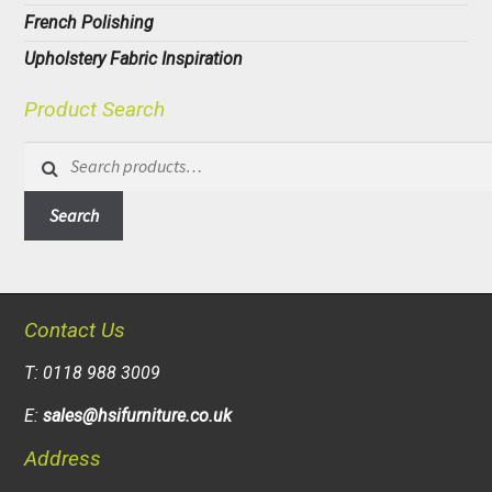
French Polishing
Upholstery Fabric Inspiration
Product Search
Search
for:
Search
Contact Us
T: 0118 988 3009
E:
sales@hsifurniture.co.uk
Address