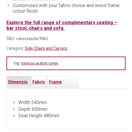
Customised with your fabric choice and wood frame
colour finish
Explore the full range of complimentary seating –
bar stool, chairs and sofa.
SKU:
vanessaside/NAG
Category:
Side Chairs and Carvers
Tag:
Vanessa seating range
Dimensio
Fabric
Frame
ns
s
Finishes
Width 540mm
Depth 600mm
Seat Height 480mm