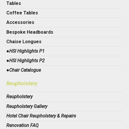
Tables
Coffee Tables
Accessories
Bespoke Headboards
Chaise Longues
●HSI Highlights P1
●HSI Highlights P2
●Chair Catalogue
Reupholstery
Reupholstery
Reupholstery Gallery
Hotel Chair Reupholstery & Repairs
Renovation FAQ