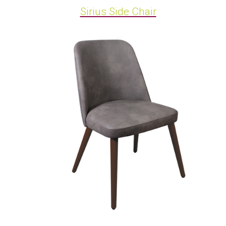
Sirius Side Chair