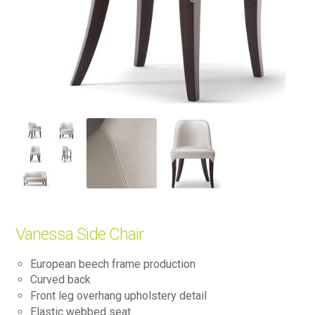
Vanessa Side Chair
European beech frame production
Curved back
Front leg overhang upholstery detail
Elastic webbed seat