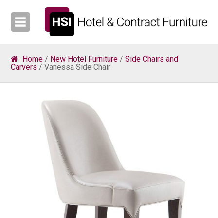
Home
/
New Hotel Furniture
/
Side Chairs and
Carvers
/ Vanessa Side Chair