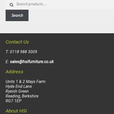
Search
for:
Search
Contact Us
T: 0118 988 3009
E:
sales@hsifurniture.co.uk
Address
Units 1 & 2 Mays Farm
Hyde End Lane
Ryeish Green
Reading, Berkshire
RG7 1EP
About HSI