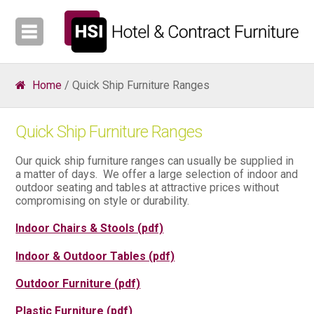
Home
/ Quick Ship Furniture Ranges
Quick Ship Furniture Ranges
Our quick ship furniture ranges can usually be supplied in
a matter of days. We offer a large selection of indoor and
outdoor seating and tables at attractive prices without
compromising on style or durability.
Indoor Chairs & Stools (pdf)
Indoor & Outdoor Tables (pdf)
Outdoor Furniture (pdf)
Plastic Furniture (pdf)