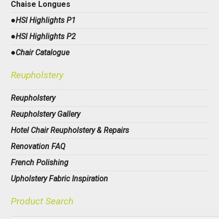
Chaise Longues
●HSI Highlights P1
●HSI Highlights P2
●Chair Catalogue
Reupholstery
Reupholstery
Reupholstery Gallery
Hotel Chair Reupholstery & Repairs
Renovation FAQ
French Polishing
Upholstery Fabric Inspiration
Product Search