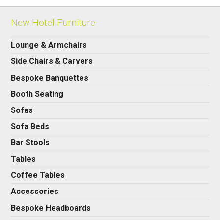
New Hotel Furniture
Lounge & Armchairs
Side Chairs & Carvers
Bespoke Banquettes
Booth Seating
Sofas
Sofa Beds
Bar Stools
Tables
Coffee Tables
Accessories
Bespoke Headboards