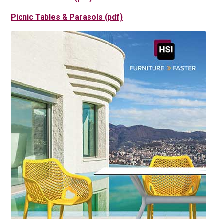
Picnic Tables & Parasols (pdf)