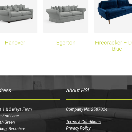
Hanover
Egerton
Firecracker – D
Blue
dress
About HSI
s 1 & 2 Mays Farm
Company No: 2587024
e End Lane
Terms & Conditions
sh Green
Privacy Policy
ing, Berkshire