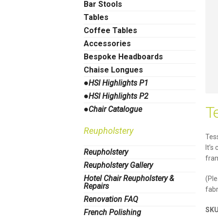
Bar Stools
Tables
Coffee Tables
Accessories
Bespoke Headboards
Chaise Longues
●HSI Highlights P1
●HSI Highlights P2
T
●Chair Catalogue
Reupholstery
Tess
It’s
Reupholstery
fram
Reupholstery Gallery
Hotel Chair Reupholstery &
(Ple
Repairs
fabr
Renovation FAQ
SK
French Polishing