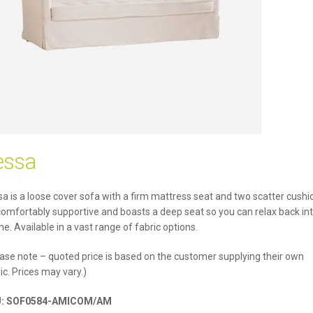
essa
a is a loose cover sofa with a firm mattress seat and two scatter cushi
 comfortably supportive and boasts a deep seat so you can relax back int
e. Available in a vast range of fabric options.
ase note – quoted price is based on the customer supplying their own
ic. Prices may vary.)
U:
SOF0584-AMICOM/AM