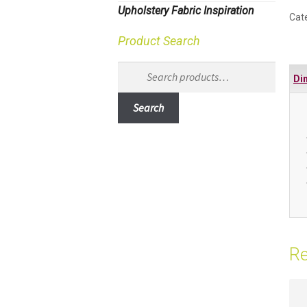
Upholstery Fabric Inspiration
Cat
Product Search
Search
Di
for:
Search
Re