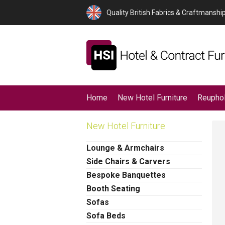
Quality British Fabrics & Craftmanshi
Home
New Hotel Furniture
Reuphol
New Hotel Furniture
Lounge & Armchairs
Side Chairs & Carvers
Bespoke Banquettes
Booth Seating
Sofas
Sofa Beds