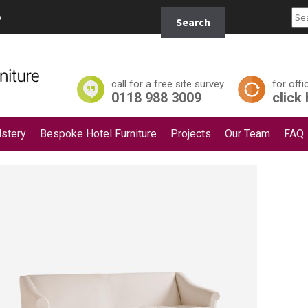
Search
p
Search
for:
call for a free site survey
for offi
0118 988 3009
click
stery
Bespoke Hotel Furniture
Projects
Our Team
FAQ