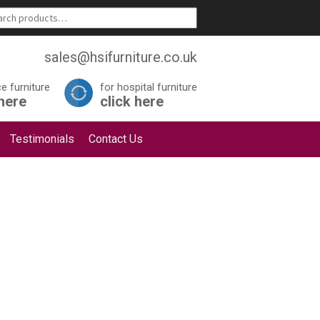
sales@hsifurniture.co.uk
ce furniture
for hospital furniture
 here
click here
Testimonials
Contact Us