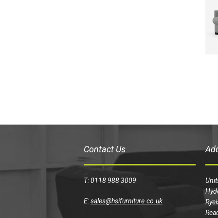
Contact Us
Ad
T: 0118 988 3009
Unit
Hyd
E:
sales@hsifurniture.co.uk
Ryei
Read