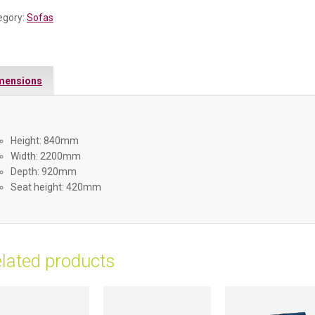
egory:
Sofas
mensions
Height: 840mm
Width: 2200mm
Depth: 920mm
Seat height: 420mm
lated products