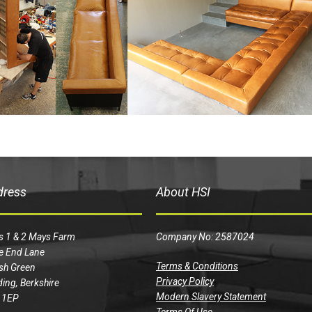
dress
About HSI
s 1 & 2 Mays Farm
Company No: 2587024
e End Lane
Terms & Conditions
sh Green
Privacy Policy
ing, Berkshire
Modern Slavery Statement
 1EP