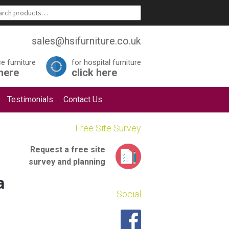
sales@hsifurniture.co.uk
ce furniture
for hospital furniture
 here
click here
Testimonials
Contact Us
Free Site Survey
Request a
free site
survey
and planning
a
Social