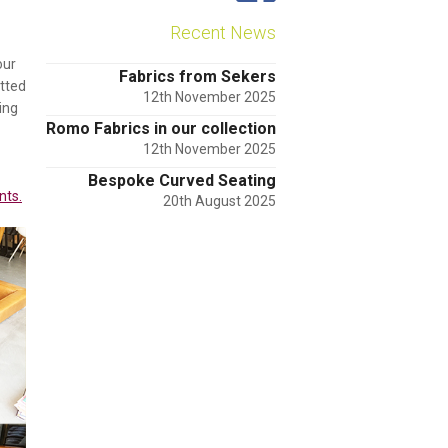
Recent News
our
Fabrics from Sekers
tted
12th November 2025
ing
Romo Fabrics in our collection
12th November 2025
Bespoke Curved Seating
nts.
20th August 2025