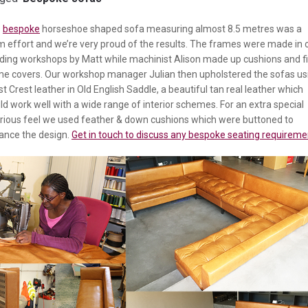
s
bespoke
horseshoe shaped sofa measuring almost 8.5 metres was a
 effort and we’re very proud of the results. The frames were made in 
ding workshops by Matt while machinist Alison made up cushions and fi
me covers. Our workshop manager Julian then upholstered the sofas us
st Crest leather in Old English Saddle, a beautiful tan real leather which
d work well with a wide range of interior schemes. For an extra special
urious feel we used feather & down cushions which were buttoned to
ance the design.
Get in touch to discuss any bespoke seating requireme