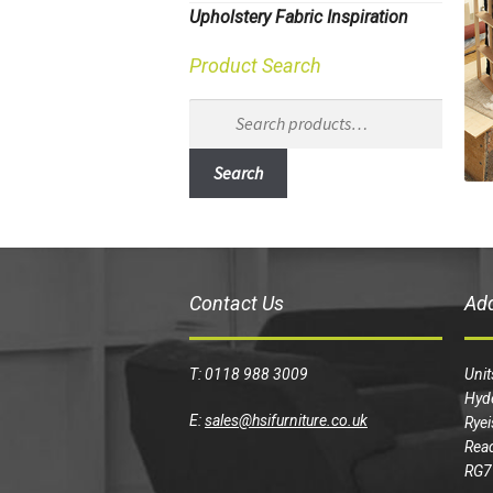
Upholstery Fabric Inspiration
Product Search
Search
for:
Search
Contact Us
Ad
T: 0118 988 3009
Unit
Hyd
E:
sales@hsifurniture.co.uk
Ryei
Read
RG7