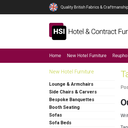
Quality British Fabrics & Craftmanshi
Home
New Hotel Furniture
Reuphol
New Hotel Furniture
T
Lounge & Armchairs
Pos
Side Chairs & Carvers
Bespoke Banquettes
O
Booth Seating
Sofas
Wri
Sofa Beds
Tag