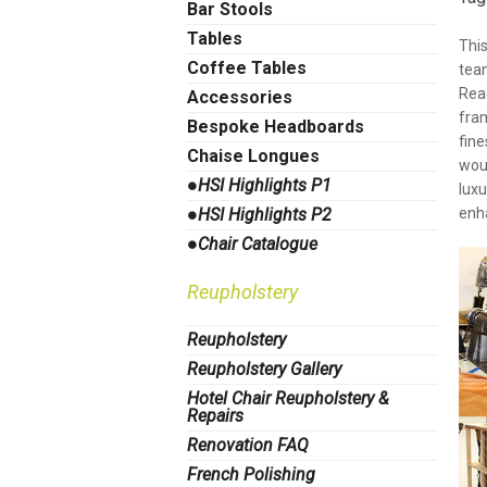
Bar Stools
Tables
Thi
Coffee Tables
team
Rea
Accessories
fra
Bespoke Headboards
fine
Chaise Longues
woul
●HSI Highlights P1
lux
●HSI Highlights P2
enh
●Chair Catalogue
Reupholstery
Reupholstery
Reupholstery Gallery
Hotel Chair Reupholstery &
Repairs
Renovation FAQ
French Polishing