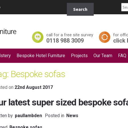
Search
p
Search
for:
call for a free site survey
for offi
0118 988 3009
click
stery
Bespoke Hotel Furniture
Projects
Our Team
FAQ
ag:
Bespoke sofas
ted on
22nd August 2017
ur latest super sized bespoke sof
tten by
paullambden
Posted in
News
ged
Bespoke sofas