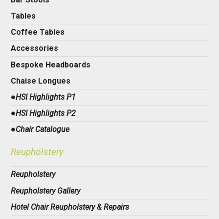
Tables
Coffee Tables
Accessories
Bespoke Headboards
Chaise Longues
●HSI Highlights P1
●HSI Highlights P2
●Chair Catalogue
Reupholstery
Reupholstery
Reupholstery Gallery
Hotel Chair Reupholstery & Repairs