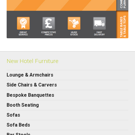
New Hotel Furniture
Lounge & Armchairs
Side Chairs & Carvers
Bespoke Banquettes
Booth Seating
Sofas
Sofa Beds
Bar Stools