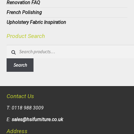
Renovation FAQ
French Polishing
Upholstery Fabric Inspiration
Product Search
Search
for:
Search
Contact Us
T: 0118 988 3009
E:
sales@hsifurniture.co.uk
Address