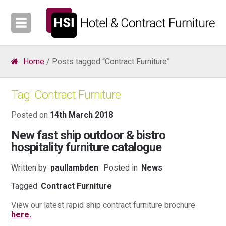
Home
/ Posts tagged “Contract Furniture”
Tag:
Contract Furniture
Posted on
14th March 2018
New fast ship outdoor & bistro
hospitality furniture catalogue
Written by
paullambden
Posted in
News
Tagged
Contract Furniture
View our latest rapid ship contract furniture brochure
here.